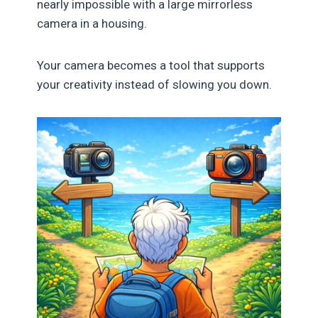
nearly impossible with a large mirrorless
camera in a housing.
Your camera becomes a tool that supports
your creativity instead of slowing you down.