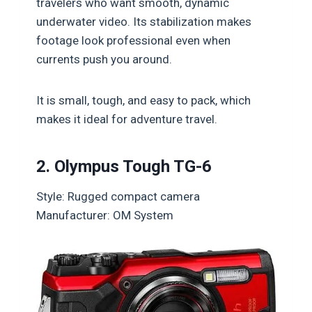
travelers who want smooth, dynamic
underwater video. Its stabilization makes
footage look professional even when
currents push you around.
It is small, tough, and easy to pack, which
makes it ideal for adventure travel.
2. Olympus Tough TG-6
Style: Rugged compact camera
Manufacturer: OM System