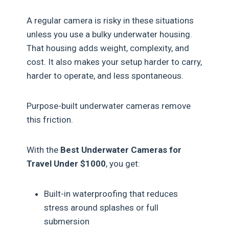
A regular camera is risky in these situations
unless you use a bulky underwater housing.
That housing adds weight, complexity, and
cost. It also makes your setup harder to carry,
harder to operate, and less spontaneous.
Purpose-built underwater cameras remove
this friction.
With the
Best Underwater Cameras for
Travel Under $1000
, you get:
Built-in waterproofing that reduces
stress around splashes or full
submersion