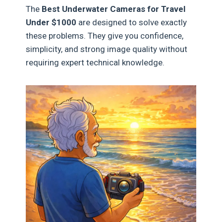
The
Best Underwater Cameras for Travel
Under $1000
are designed to solve exactly
these problems. They give you confidence,
simplicity, and strong image quality without
requiring expert technical knowledge.