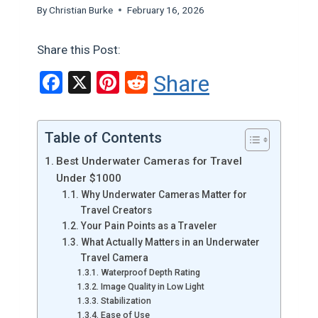
By
Christian Burke
February 16, 2026
Share this Post:
F
X
Pi
R
Share
a
nt
e
ce
er
d
Table of Contents
b
es
di
Best Underwater Cameras for Travel
o
t
t
Under $1000
o
Why Underwater Cameras Matter for
Travel Creators
k
Your Pain Points as a Traveler
What Actually Matters in an Underwater
Travel Camera
Waterproof Depth Rating
Image Quality in Low Light
Stabilization
Ease of Use