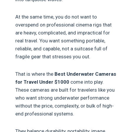
At the same time, you do not want to
overspend on professional cinema rigs that
are heavy, complicated, and impractical for
real travel. You want something portable,
reliable, and capable, not a suitcase full of
fragile gear that stresses you out.
That is where the
Best Underwater Cameras
for Travel Under $1000
come into play.
These cameras are built for travelers like you
who want strong underwater performance
without the price, complexity, or bulk of high-
end professional systems.
They balance durability, portability, image