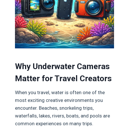
Why Underwater Cameras
Matter for Travel Creators
When you travel, water is often one of the
most exciting creative environments you
encounter. Beaches, snorkeling trips,
waterfalls, lakes, rivers, boats, and pools are
common experiences on many trips.