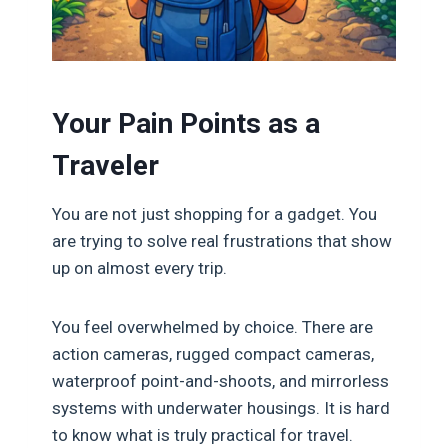
Your Pain Points as a
Traveler
You are not just shopping for a gadget. You
are trying to solve real frustrations that show
up on almost every trip.
You feel overwhelmed by choice. There are
action cameras, rugged compact cameras,
waterproof point-and-shoots, and mirrorless
systems with underwater housings. It is hard
to know what is truly practical for travel.