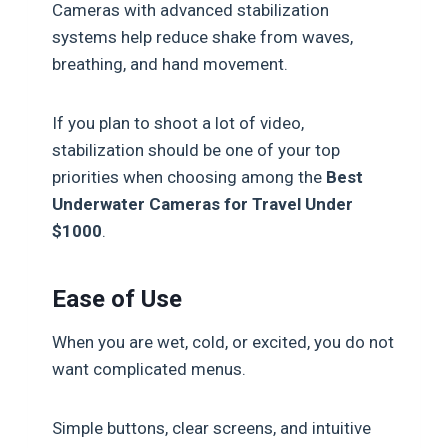
Cameras with advanced stabilization
systems help reduce shake from waves,
breathing, and hand movement.
If you plan to shoot a lot of video,
stabilization should be one of your top
priorities when choosing among the
Best
Underwater Cameras for Travel Under
$1000
.
Ease of Use
When you are wet, cold, or excited, you do not
want complicated menus.
Simple buttons, clear screens, and intuitive