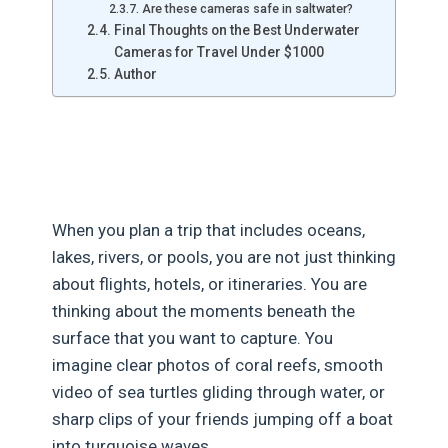
Are these cameras safe in saltwater?
Final Thoughts on the Best Underwater
Cameras for Travel Under $1000
Author
Best Underwater Cameras for
Travel Under $1000
When you plan a trip that includes oceans,
lakes, rivers, or pools, you are not just thinking
about flights, hotels, or itineraries. You are
thinking about the moments beneath the
surface that you want to capture. You
imagine clear photos of coral reefs, smooth
video of sea turtles gliding through water, or
sharp clips of your friends jumping off a boat
into turquoise waves.