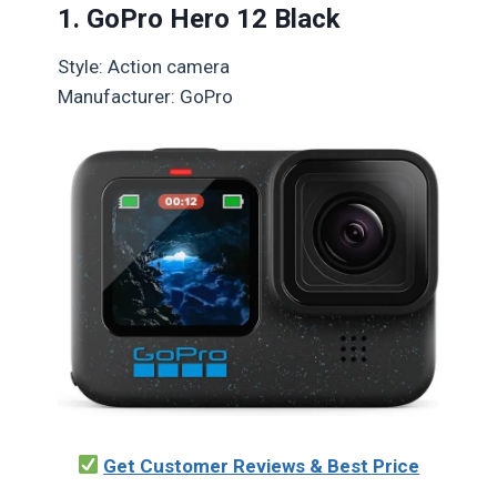
1. GoPro Hero 12 Black
Style: Action camera
Manufacturer: GoPro
Get Customer Reviews & Best Price