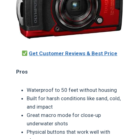
Get Customer Reviews & Best Price
Pros
Waterproof to 50 feet without housing
Built for harsh conditions like sand, cold,
and impact
Great macro mode for close-up
underwater shots
Physical buttons that work well with