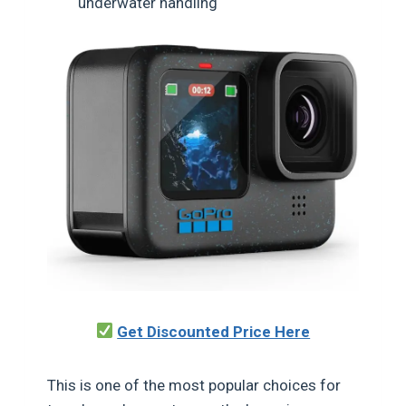
underwater handling
Get Discounted Price Here
This is one of the most popular choices for