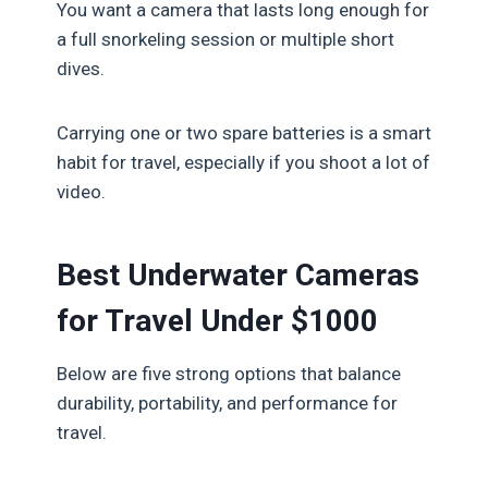
You want a camera that lasts long enough for
a full snorkeling session or multiple short
dives.
Carrying one or two spare batteries is a smart
habit for travel, especially if you shoot a lot of
video.
Best Underwater Cameras
for Travel Under $1000
Below are five strong options that balance
durability, portability, and performance for
travel.