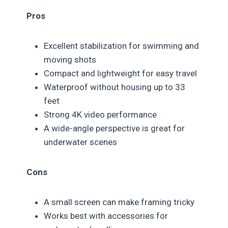
Pros
Excellent stabilization for swimming and
moving shots
Compact and lightweight for easy travel
Waterproof without housing up to 33
feet
Strong 4K video performance
A wide-angle perspective is great for
underwater scenes
Cons
A small screen can make framing tricky
Works best with accessories for