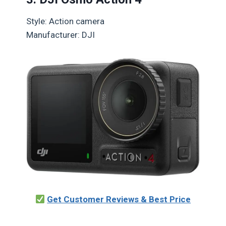
Style: Action camera
Manufacturer: DJI
Get Customer Reviews & Best Price