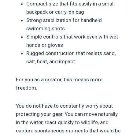
Compact size that fits easily in a small
backpack or carry-on bag
Strong stabilization for handheld
swimming shots
Simple controls that work even with wet
hands or gloves
Rugged construction that resists sand,
salt, heat, and impact
For you as a creator, this means more
freedom.
You do not have to constantly worry about
protecting your gear. You can move naturally
in the water, react quickly to wildlife, and
capture spontaneous moments that would be