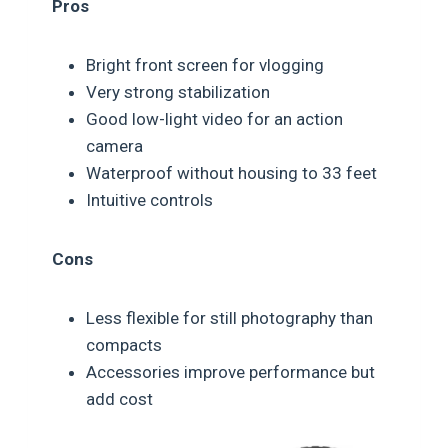
Pros
Bright front screen for vlogging
Very strong stabilization
Good low-light video for an action
camera
Waterproof without housing to 33 feet
Intuitive controls
Cons
Less flexible for still photography than
compacts
Accessories improve performance but
add cost