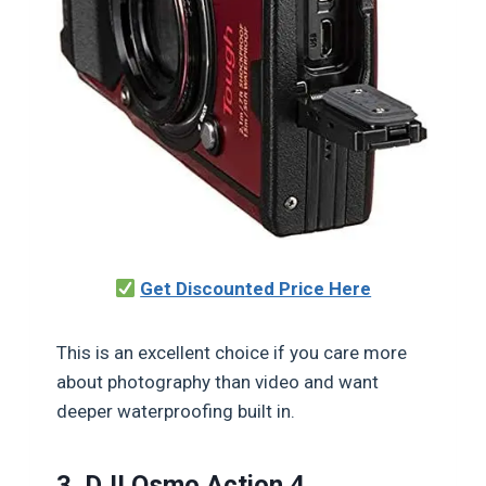
Get Discounted Price Here
This is an excellent choice if you care more
about photography than video and want
deeper waterproofing built in.
3. DJI Osmo Action 4