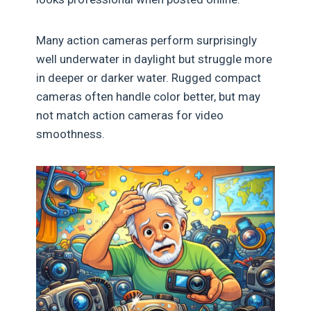
Many action cameras perform surprisingly
well underwater in daylight but struggle more
in deeper or darker water. Rugged compact
cameras often handle color better, but may
not match action cameras for video
smoothness.