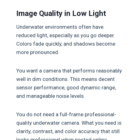
Image Quality in Low Light
Underwater environments often have
reduced light, especially as you go deeper.
Colors fade quickly, and shadows become
more pronounced.
You want a camera that performs reasonably
well in dim conditions. This means decent
sensor performance, good dynamic range,
and manageable noise levels.
You do not need a full-frame professional-
quality underwater camera. What you need is
clarity, contrast, and color accuracy that still
looks professional when posted online.