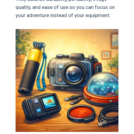
quality, and ease of use so you can focus on
your adventure instead of your equipment.