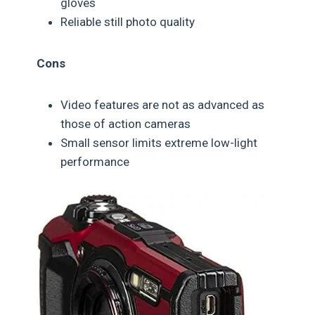
gloves
Reliable still photo quality
Cons
Video features are not as advanced as
those of action cameras
Small sensor limits extreme low-light
performance