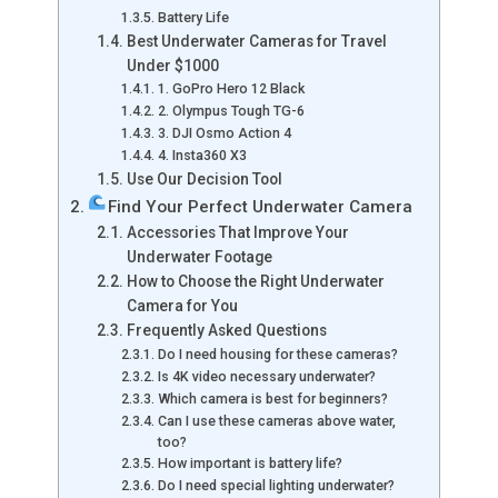
Battery Life
Best Underwater Cameras for Travel
Under $1000
1. GoPro Hero 12 Black
2. Olympus Tough TG-6
3. DJI Osmo Action 4
4. Insta360 X3
Use Our Decision Tool
Find Your Perfect Underwater Camera
Accessories That Improve Your
Underwater Footage
How to Choose the Right Underwater
Camera for You
Frequently Asked Questions
Do I need housing for these cameras?
Is 4K video necessary underwater?
Which camera is best for beginners?
Can I use these cameras above water,
too?
How important is battery life?
Do I need special lighting underwater?