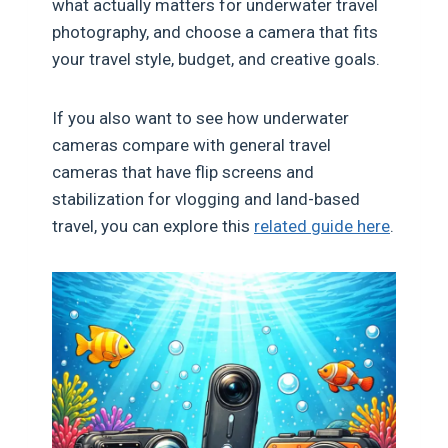
what actually matters for underwater travel
photography, and choose a camera that fits
your travel style, budget, and creative goals.
If you also want to see how underwater
cameras compare with general travel
cameras that have flip screens and
stabilization for vlogging and land-based
travel, you can explore this
related guide here
.