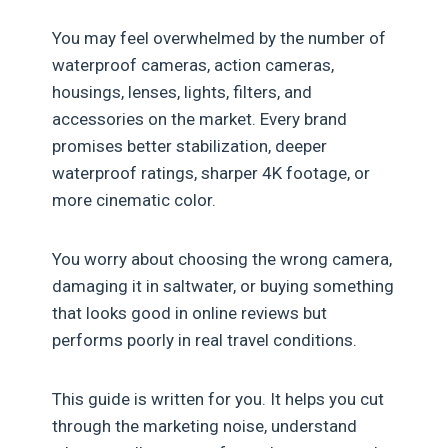
You may feel overwhelmed by the number of
waterproof cameras, action cameras,
housings, lenses, lights, filters, and
accessories on the market. Every brand
promises better stabilization, deeper
waterproof ratings, sharper 4K footage, or
more cinematic color.
You worry about choosing the wrong camera,
damaging it in saltwater, or buying something
that looks good in online reviews but
performs poorly in real travel conditions.
This guide is written for you. It helps you cut
through the marketing noise, understand