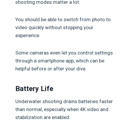
shooting modes matter a lot.
You should be able to switch from photo to
video quickly without stopping your
experience.
Some cameras even let you control settings
through a smartphone app, which can be
helpful before or after your dive.
Battery Life
Underwater shooting drains batteries faster
than normal, especially when 4K video and
stabilization are enabled.