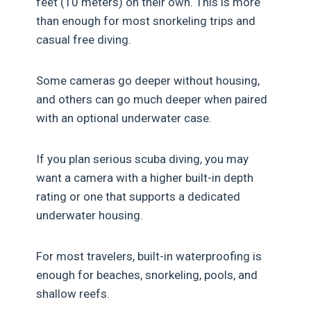
feet (10 meters) on their own. This is more
than enough for most snorkeling trips and
casual free diving.
Some cameras go deeper without housing,
and others can go much deeper when paired
with an optional underwater case.
If you plan serious scuba diving, you may
want a camera with a higher built-in depth
rating or one that supports a dedicated
underwater housing.
For most travelers, built-in waterproofing is
enough for beaches, snorkeling, pools, and
shallow reefs.