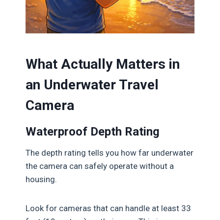
What Actually Matters in
an Underwater Travel
Camera
Waterproof Depth Rating
The depth rating tells you how far underwater
the camera can safely operate without a
housing.
Look for cameras that can handle at least 33