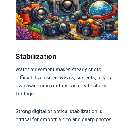
Stabilization
Water movement makes steady shots
difficult. Even small waves, currents, or your
own swimming motion can create shaky
footage.
Strong digital or optical stabilization is
critical for smooth video and sharp photos.