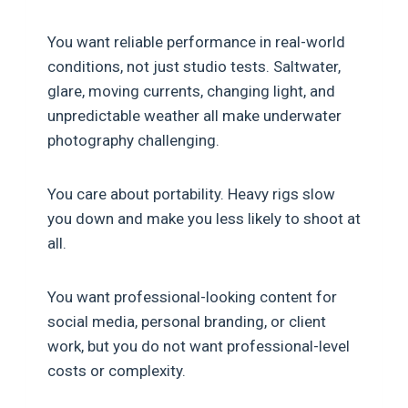
You want reliable performance in real-world
conditions, not just studio tests. Saltwater,
glare, moving currents, changing light, and
unpredictable weather all make underwater
photography challenging.
You care about portability. Heavy rigs slow
you down and make you less likely to shoot at
all.
You want professional-looking content for
social media, personal branding, or client
work, but you do not want professional-level
costs or complexity.