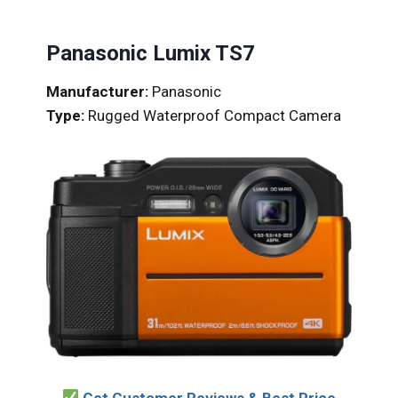
Panasonic Lumix TS7
Manufacturer:
Panasonic
Type:
Rugged Waterproof Compact Camera
Get Customer Reviews & Best Price