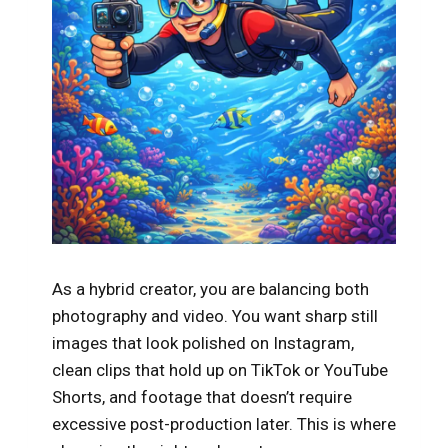
As a hybrid creator, you are balancing both
photography and video. You want sharp still
images that look polished on Instagram,
clean clips that hold up on TikTok or YouTube
Shorts, and footage that doesn’t require
excessive post-production later. This is where