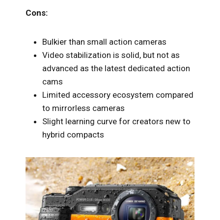
Cons:
Bulkier than small action cameras
Video stabilization is solid, but not as
advanced as the latest dedicated action
cams
Limited accessory ecosystem compared
to mirrorless cameras
Slight learning curve for creators new to
hybrid compacts