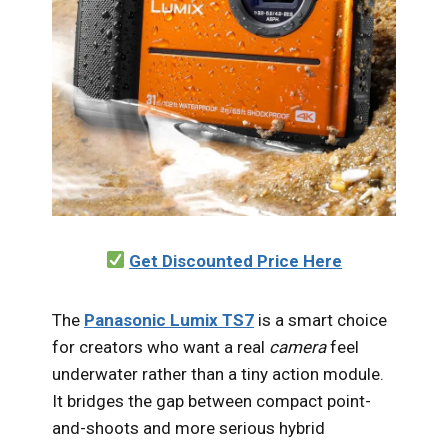
Get Discounted Price Here
The
Panasonic Lumix TS7
is a smart choice
for creators who want a real
camera
feel
underwater rather than a tiny action module.
It bridges the gap between compact point-
and-shoots and more serious hybrid