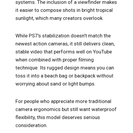
systems. The inclusion of a viewfinder makes
it easier to compose shots in bright tropical
sunlight, which many creators overlook.
While PS7’s stabilization doesn’t match the
newest action cameras, it still delivers clean,
stable video that performs well on YouTube
when combined with proper filming
technique. Its rugged design means you can
toss it into a beach bag or backpack without
worrying about sand or light bumps.
For people who appreciate more traditional
camera ergonomics but still want waterproof
flexibility, this model deserves serious
consideration.