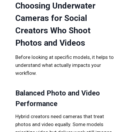
Choosing Underwater
Cameras for Social
Creators Who Shoot
Photos and Videos
Before looking at specific models, it helps to
understand what actually impacts your
workflow.
Balanced Photo and Video
Performance
Hybrid creators need cameras that treat
photos and video equally. Some models