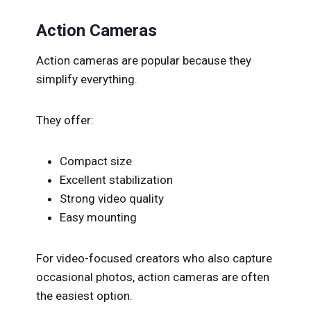
Action Cameras
Action cameras are popular because they
simplify everything.
They offer:
Compact size
Excellent stabilization
Strong video quality
Easy mounting
For video-focused creators who also capture
occasional photos, action cameras are often
the easiest option.