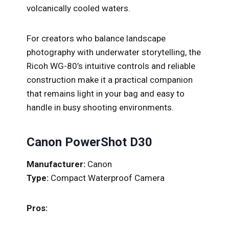
volcanically cooled waters.
For creators who balance landscape
photography with underwater storytelling, the
Ricoh WG-80’s intuitive controls and reliable
construction make it a practical companion
that remains light in your bag and easy to
handle in busy shooting environments.
Canon PowerShot D30
Manufacturer:
Canon
Type:
Compact Waterproof Camera
Pros: