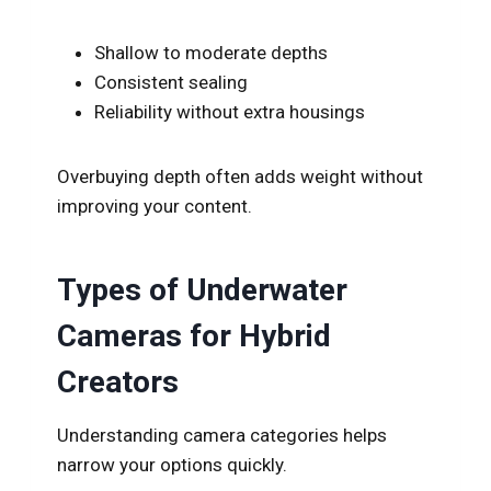
Shallow to moderate depths
Consistent sealing
Reliability without extra housings
Overbuying depth often adds weight without
improving your content.
Types of Underwater
Cameras for Hybrid
Creators
Understanding camera categories helps
narrow your options quickly.