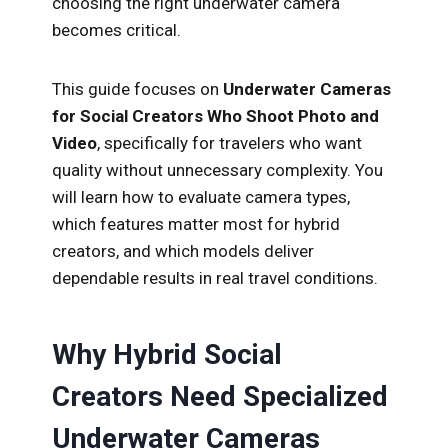
choosing the right underwater camera
becomes critical.
This guide focuses on
Underwater Cameras
for Social Creators Who Shoot Photo and
Video
, specifically for travelers who want
quality without unnecessary complexity. You
will learn how to evaluate camera types,
which features matter most for hybrid
creators, and which models deliver
dependable results in real travel conditions.
Why Hybrid Social
Creators Need Specialized
Underwater Cameras