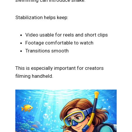
Stabilization helps keep:
Video usable for reels and short clips
Footage comfortable to watch
Transitions smooth
This is especially important for creators
filming handheld.