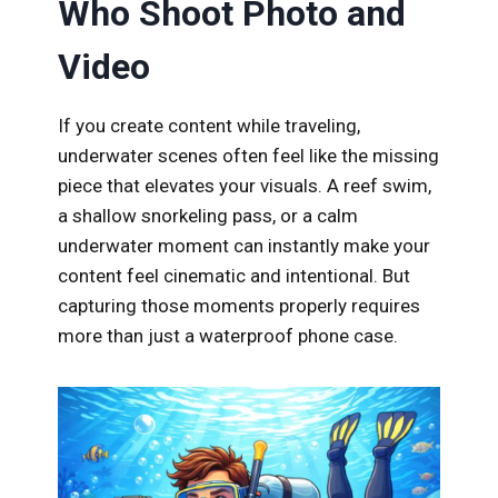
Who Shoot Photo and
k
Video
If you create content while traveling,
underwater scenes often feel like the missing
piece that elevates your visuals. A reef swim,
a shallow snorkeling pass, or a calm
underwater moment can instantly make your
content feel cinematic and intentional. But
capturing those moments properly requires
more than just a waterproof phone case.