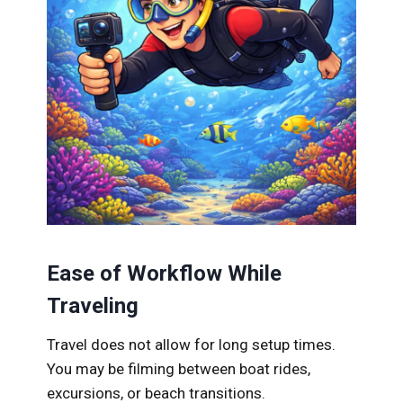
Ease of Workflow While
Traveling
Travel does not allow for long setup times.
You may be filming between boat rides,
excursions, or beach transitions.