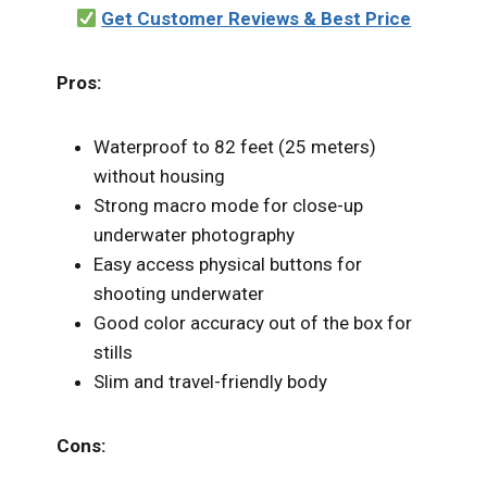
Get Customer Reviews & Best Price
Pros:
Waterproof to 82 feet (25 meters)
without housing
Strong macro mode for close-up
underwater photography
Easy access physical buttons for
shooting underwater
Good color accuracy out of the box for
stills
Slim and travel-friendly body
Cons: