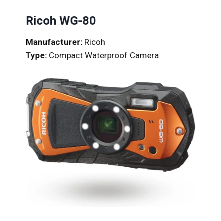
Ricoh WG-80
Manufacturer:
Ricoh
Type:
Compact Waterproof Camera