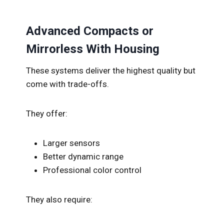
Advanced Compacts or
Mirrorless With Housing
These systems deliver the highest quality but
come with trade-offs.
They offer:
Larger sensors
Better dynamic range
Professional color control
They also require: