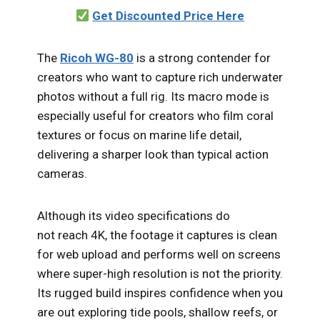
Get Discounted Price Here
The
Ricoh WG-80
is a strong contender for
creators who want to capture rich underwater
photos without a full rig. Its macro mode is
especially useful for creators who film coral
textures or focus on marine life detail,
delivering a sharper look than typical action
cameras.
Although its video specifications do
not
reach 4K, the footage it captures is clean
for web upload and performs well on screens
where super-high
resolution is not the priority.
Its rugged build inspires confidence when you
are out exploring tide pools, shallow reefs, or