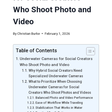
Who Shoot Photo and
Video
By
Christian Burke
February 1, 2026
Table of Contents
Underwater Cameras for Social Creators
Who Shoot Photo and Video
Why Hybrid Social Creators Need
Specialized Underwater Cameras
What to Prioritize When Choosing
Underwater Cameras for Social
Creators Who Shoot Photos and Videos
Balanced Photo and Video Performance
Ease of Workflow While Traveling
Stabilization That Works in Water