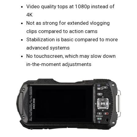
Video quality tops at 1080p instead of
4K
Not as strong for extended vlogging
clips compared to action cams
Stabilization is basic compared to more
advanced systems
No touchscreen, which may slow down
in-the-moment adjustments