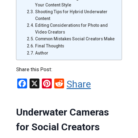
Your Content Style
Shooting Tips for Hybrid Underwater
Content
Editing Considerations for Photo and
Video Creators
Common Mistakes Social Creators Make
Final Thoughts
Author
Share this Post:
F
X
Pi
R
Share
a
nt
e
ce
er
d
Underwater Cameras
b
es
di
o
t
t
for Social Creators
o