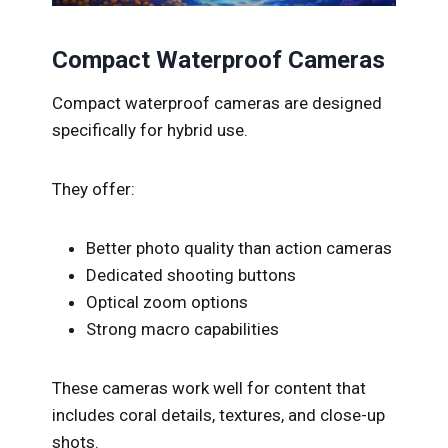
Compact Waterproof Cameras
Compact waterproof cameras are designed
specifically for hybrid use.
They offer:
Better photo quality than action cameras
Dedicated shooting buttons
Optical zoom options
Strong macro capabilities
These cameras work well for content that
includes coral details, textures, and close-up
shots.