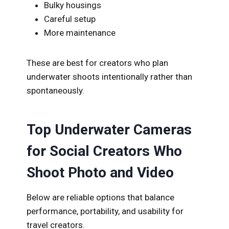
Bulky housings
Careful setup
More maintenance
These are best for creators who plan
underwater shoots intentionally rather than
spontaneously.
Top Underwater Cameras
for Social Creators Who
Shoot Photo and Video
Below are reliable options that balance
performance, portability, and usability for
travel creators.