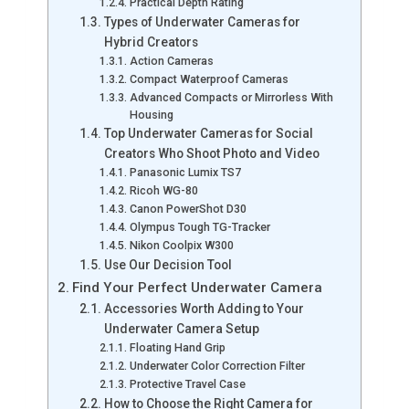
Practical Depth Rating
Types of Underwater Cameras for
Hybrid Creators
Action Cameras
Compact Waterproof Cameras
Advanced Compacts or Mirrorless With
Housing
Top Underwater Cameras for Social
Creators Who Shoot Photo and Video
Panasonic Lumix TS7
Ricoh WG-80
Canon PowerShot D30
Olympus Tough TG-Tracker
Nikon Coolpix W300
Use Our Decision Tool
Find Your Perfect Underwater Camera
Accessories Worth Adding to Your
Underwater Camera Setup
Floating Hand Grip
Underwater Color Correction Filter
Protective Travel Case
How to Choose the Right Camera for