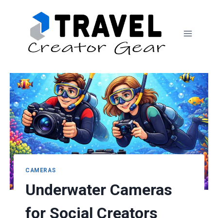
Skip
to
content
CAMERAS
Underwater Cameras
for Social Creators