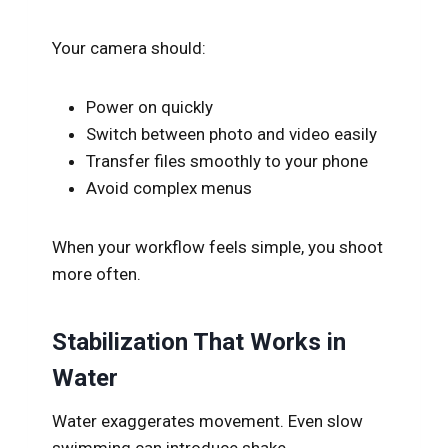
Your camera should:
Power on quickly
Switch between photo and video easily
Transfer files smoothly to your phone
Avoid complex menus
When your workflow feels simple, you shoot
more often.
Stabilization That Works in
Water
Water exaggerates movement. Even slow
swimming can introduce shake.