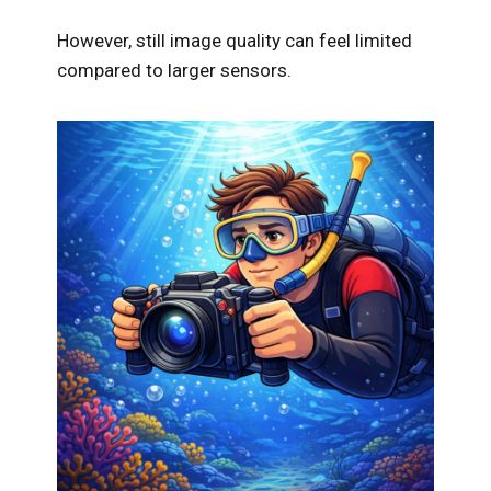
However, still image quality can feel limited
compared to larger sensors.