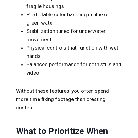
fragile housings
Predictable color handling in blue or
green water
Stabilization tuned for underwater
movement
Physical controls that function with wet
hands
Balanced performance for both stills and
video
Without these features, you often spend
more time fixing footage than creating
content.
What to Prioritize When