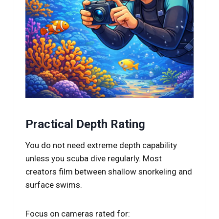
Practical Depth Rating
You do not need extreme depth capability
unless you scuba dive regularly. Most
creators film between shallow snorkeling and
surface swims.
Focus on cameras rated for: