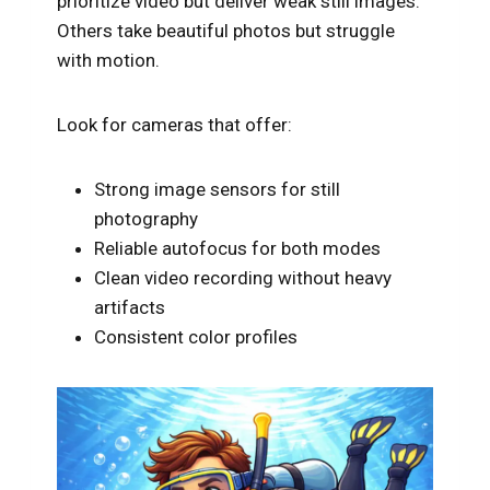
prioritize video but deliver weak still images.
Others take beautiful photos but struggle
with motion.
Look for cameras that offer:
Strong image sensors for still
photography
Reliable autofocus for both modes
Clean video recording without heavy
artifacts
Consistent color profiles