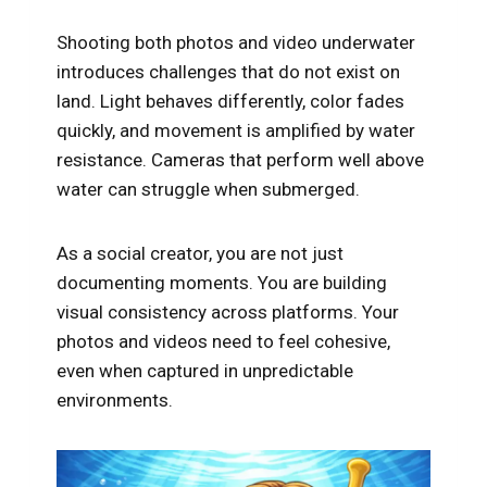
Shooting both photos and video underwater
introduces challenges that do not exist on
land. Light behaves differently, color fades
quickly, and movement is amplified by water
resistance. Cameras that perform well above
water can struggle when submerged.
As a social creator, you are not just
documenting moments. You are building
visual consistency across platforms. Your
photos and videos need to feel cohesive,
even when captured in unpredictable
environments.