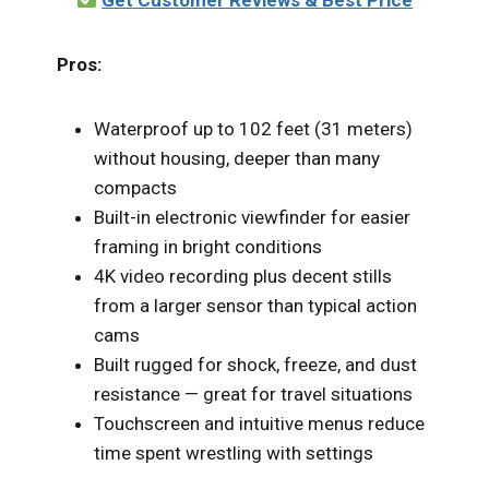
Pros:
Waterproof up to 102 feet (31 meters)
without housing, deeper than many
compacts
Built-in electronic viewfinder for easier
framing in bright conditions
4K video recording plus decent stills
from a larger sensor than typical action
cams
Built rugged for shock, freeze, and dust
resistance — great for travel situations
Touchscreen and intuitive menus reduce
time spent wrestling with settings