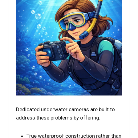
Dedicated underwater cameras are built to
address these problems by offering:
True waterproof construction rather than