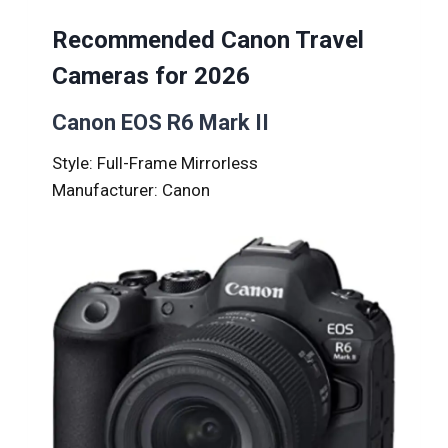
Recommended Canon Travel
Cameras for 2026
Canon EOS R6 Mark II
Style: Full-Frame Mirrorless
Manufacturer: Canon