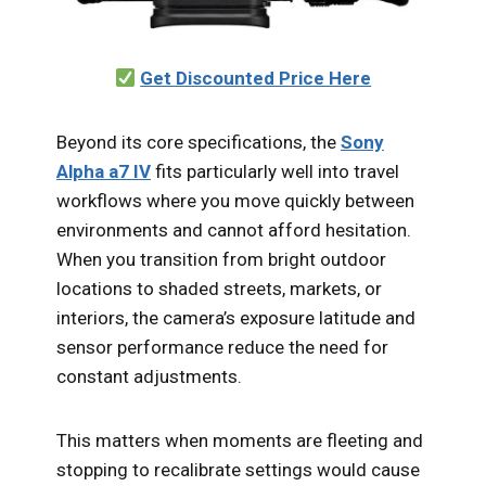
Get Discounted Price Here
Beyond its core specifications, the
Sony
Alpha a7 IV
fits particularly well into travel
workflows where you move quickly between
environments and cannot afford hesitation.
When you transition from bright outdoor
locations to shaded streets, markets, or
interiors, the camera’s exposure latitude and
sensor performance reduce the need for
constant adjustments.
This matters when moments are fleeting and
stopping to recalibrate settings would cause