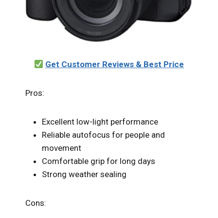
Get Customer Reviews & Best Price
Pros:
Excellent low-light performance
Reliable autofocus for people and
movement
Comfortable grip for long days
Strong weather sealing
Cons: