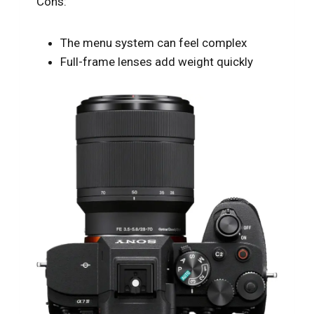
Cons:
The menu system can feel complex
Full-frame lenses add weight quickly