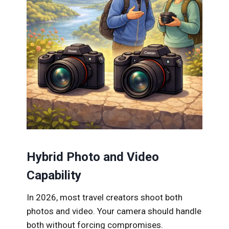
Hybrid Photo and Video
Capability
In 2026, most travel creators shoot both
photos and video. Your camera should handle
both without forcing compromises.