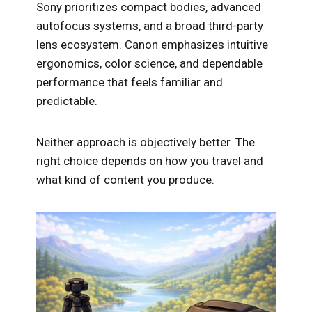
Sony prioritizes compact bodies, advanced
autofocus systems, and a broad third-party
lens ecosystem. Canon emphasizes intuitive
ergonomics, color science, and dependable
performance that feels familiar and
predictable.
Neither approach is objectively better. The
right choice depends on how you travel and
what kind of content you produce.