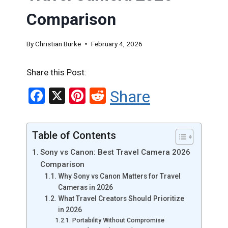
Comparison
By
Christian Burke
February 4, 2026
Share this Post:
F
X
Pi
R
Share
a
nt
e
ce
er
d
Table of Contents
b
es
di
Sony vs Canon: Best Travel Camera 2026
o
t
t
Comparison
o
Why Sony vs Canon Matters for Travel
Cameras in 2026
k
What Travel Creators Should Prioritize
in 2026
Portability Without Compromise