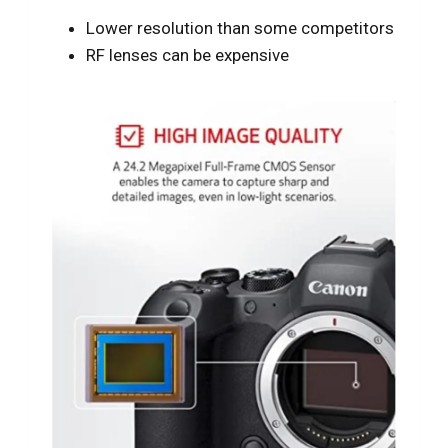
Lower resolution than some competitors
RF lenses can be expensive