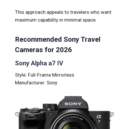
This approach appeals to travelers who want
maximum capability in minimal space.
Recommended Sony Travel
Cameras for 2026
Sony Alpha a7 IV
Style: Full-Frame Mirrorless
Manufacturer: Sony