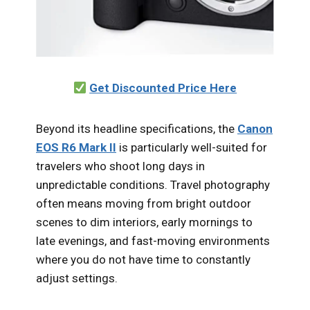
Get Discounted Price Here
Beyond its headline specifications, the
Canon
EOS R6 Mark II
is particularly well-suited for
travelers who shoot long days in
unpredictable conditions. Travel photography
often means moving from bright outdoor
scenes to dim interiors, early mornings to
late evenings, and fast-moving environments
where you do not have time to constantly
adjust settings.