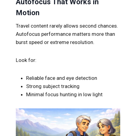
Autofocus That Works in
Motion
Travel content rarely allows second chances.
Autofocus performance matters more than
burst speed or extreme resolution.
Look for:
Reliable face and eye detection
Strong subject tracking
Minimal focus hunting in low light