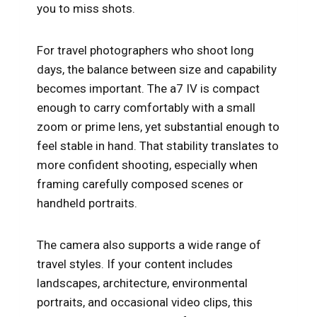
you to miss shots.
For travel photographers who shoot long
days, the balance between size and capability
becomes important. The a7 IV is compact
enough to carry comfortably with a small
zoom or prime lens, yet substantial enough to
feel stable in hand. That stability translates to
more confident shooting, especially when
framing carefully composed scenes or
handheld portraits.
The camera also supports a wide range of
travel styles. If your content includes
landscapes, architecture, environmental
portraits, and occasional video clips, this