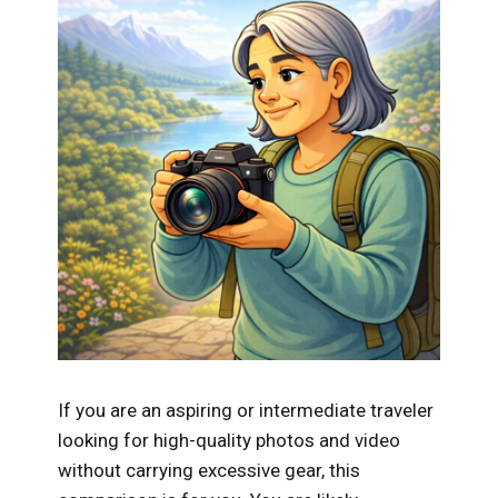
If you are an aspiring or intermediate traveler
looking for high-quality photos and video
without carrying excessive gear, this