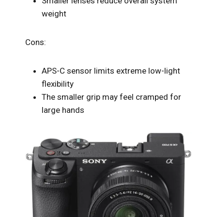
Smaller lenses reduce overall system
weight
Cons:
APS-C sensor limits extreme low-light
flexibility
The smaller grip may feel cramped for
large hands