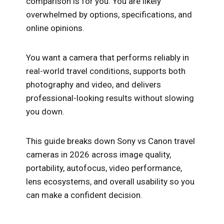
comparison is for you. You are likely
overwhelmed by options, specifications, and
online opinions.
You want a camera that performs reliably in
real-world travel conditions, supports both
photography and video, and delivers
professional-looking results without slowing
you down.
This guide breaks down Sony vs Canon travel
cameras in 2026 across image quality,
portability, autofocus, video performance,
lens ecosystems, and overall usability so you
can make a confident decision.