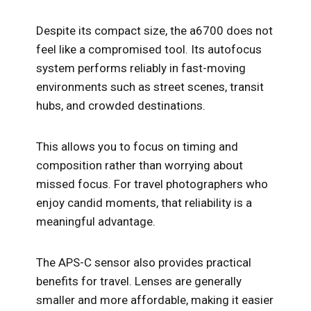
Despite its compact size, the a6700 does not
feel like a compromised tool. Its autofocus
system performs reliably in fast-moving
environments such as street scenes, transit
hubs, and crowded destinations.
This allows you to focus on timing and
composition rather than worrying about
missed focus. For travel photographers who
enjoy candid moments, that reliability is a
meaningful advantage.
The APS-C sensor also provides practical
benefits for travel. Lenses are generally
smaller and more affordable, making it easier