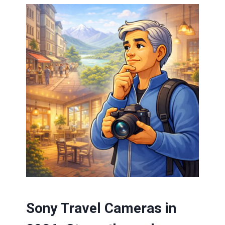
Sony Travel Cameras in