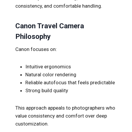
consistency, and comfortable handling.
Canon Travel Camera
Philosophy
Canon focuses on:
Intuitive ergonomics
Natural color rendering
Reliable autofocus that feels predictable
Strong build quality
This approach appeals to photographers who
value consistency and comfort over deep
customization.