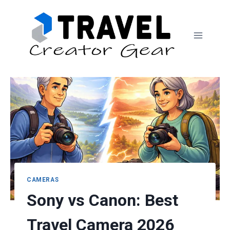
Skip
to
content
CAMERAS
Sony vs Canon: Best
Travel Camera 2026