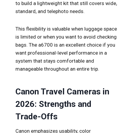
to build a lightweight kit that still covers wide,
standard, and telephoto needs.
This flexibility is valuable when luggage space
is limited or when you want to avoid checking
bags. The a6700 is an excellent choice if you
want professional-level performance in a
system that stays comfortable and
manageable throughout an entire trip.
Canon Travel Cameras in
2026: Strengths and
Trade-Offs
Canon emphasizes usability, color