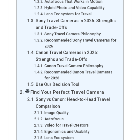
Autofocus That Works in Motion
Hybrid Photo and Video Capability
Lens Ecosystem for Travel
Sony Travel Cameras in 2026: Strengths
and Trade-Offs
Sony Travel Camera Philosophy
Recommended Sony Travel Cameras for
2026
Canon Travel Cameras in 2026:
Strengths and Trade-Offs
Canon Travel Camera Philosophy
Recommended Canon Travel Cameras
for 2026
Use Our Decision Tool
Find Your Perfect Travel Camera
Sony vs Canon: Head-to-Head Travel
Comparison
Image Quality
Autofocus
Video for Travel Creators
Ergonomics and Usability
Lens Ecosystem