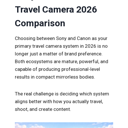
Travel Camera 2026
Comparison
Choosing between Sony and Canon as your
primary travel camera system in 2026 is no
longer just a matter of brand preference.
Both ecosystems are mature, powerful, and
capable of producing professional-level
results in compact mirrorless bodies.
The real challenge is deciding which system
aligns better with how you actually travel,
shoot, and create content.