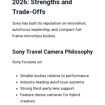
2026: Strengths and
Trade-Offs
Sony has built its reputation on innovation,
autofocus leadership, and compact full-
frame mirrorless bodies.
Sony Travel Camera Philosophy
Sony focuses on:
Smaller bodies relative to performance
Industry-leading autofocus systems
Strong third-party lens support
Feature-dense cameras for hybrid
creators