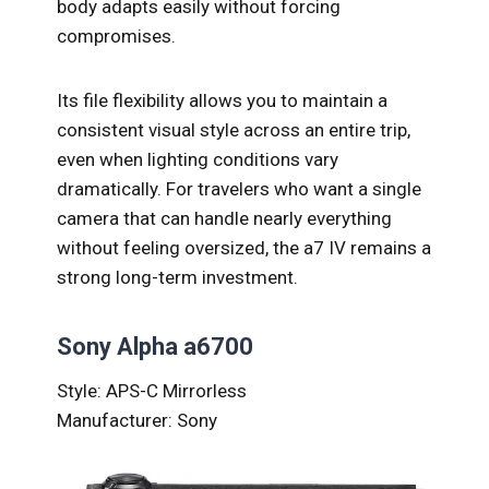
body adapts easily without forcing
compromises.
Its file flexibility allows you to maintain a
consistent visual style across an entire trip,
even when lighting conditions vary
dramatically. For travelers who want a single
camera that can handle nearly everything
without feeling oversized, the a7 IV remains a
strong long-term investment.
Sony Alpha a6700
Style: APS-C Mirrorless
Manufacturer: Sony