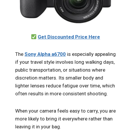
Get Discounted Price Here
The
Sony Alpha a6700
is especially appealing
if your travel style involves long walking days,
public transportation, or situations where
discretion matters. Its smaller body and
lighter lenses reduce fatigue over time, which
often results in more consistent shooting.
When your camera feels easy to carry, you are
more likely to bring it everywhere rather than
leaving it in your bag.