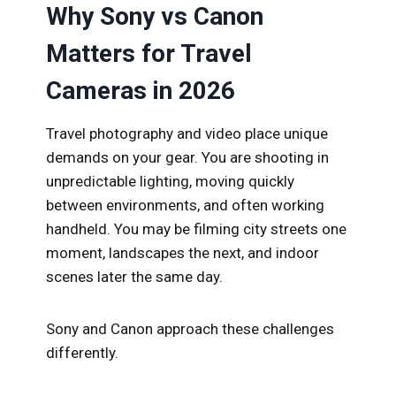
Why Sony vs Canon
Matters for Travel
Cameras in 2026
Travel photography and video place unique
demands on your gear. You are shooting in
unpredictable lighting, moving quickly
between environments, and often working
handheld. You may be filming city streets one
moment, landscapes the next, and indoor
scenes later the same day.
Sony and Canon approach these challenges
differently.