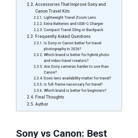
Accessories That Improve Sony and
Canon Travel Kits
Lightweight Travel Zoom Lens
Extra Batteries and USB-C Charger
Compact Travel Sling or Backpack
Frequently Asked Questions
Is Sony or Canon better for travel
photography in 2026?
Which brand is better for hybrid photo
and video travel creators?
Are Sony cameras harder to use than
Canon?
Does lens availability matter for travel?
Is full-frame necessary for travel?
Which brand is better for beginners?
Final Thoughts
Author
Sony vs Canon: Best