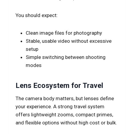
You should expect:
Clean image files for photography
Stable, usable video without excessive
setup
Simple switching between shooting
modes
Lens Ecosystem for Travel
The camera body matters, but lenses define
your experience. A strong travel system
offers lightweight zooms, compact primes,
and flexible options without high cost or bulk.