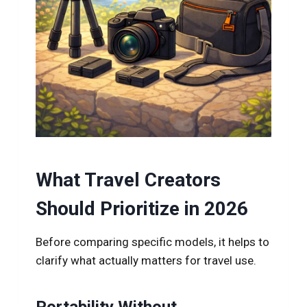
What Travel Creators
Should Prioritize in 2026
Before comparing specific models, it helps to
clarify what actually matters for travel use.
Portability Without