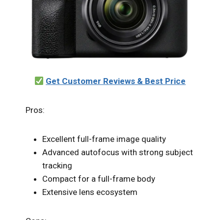
Get Customer Reviews & Best Price
Pros:
Excellent full-frame image quality
Advanced autofocus with strong subject
tracking
Compact for a full-frame body
Extensive lens ecosystem