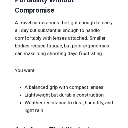
Compromise
A travel camera must be light enough to carry
all day but substantial enough to handle
comfortably with lenses attached. Smaller
bodies reduce fatigue, but poor ergonomics
can make long shooting days frustrating.
You want:
A balanced grip with compact lenses
Lightweight but durable construction
Weather resistance to dust, humidity, and
light rain