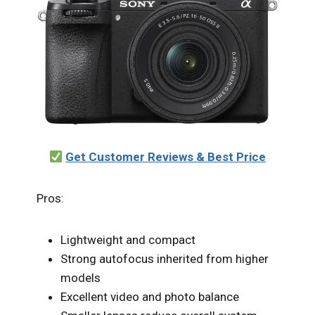
Get Customer Reviews & Best Price
Pros:
Lightweight and compact
Strong autofocus inherited from higher
models
Excellent video and photo balance