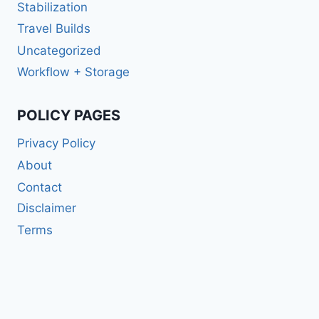
Stabilization
Travel Builds
Uncategorized
Workflow + Storage
POLICY PAGES
Privacy Policy
About
Contact
Disclaimer
Terms