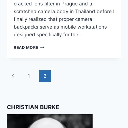
cracked lens filter in Prague and a
scratched camera body in Thailand before I
finally realized that proper camera
backpacks serve as mobile workstations
designed specifically for the…
BEST
READ MORE
CAMERA
BACKPACKS
FOR
TRAVEL
Page
Previous
1
2
CREATORS
navigation
Page
CHRISTIAN BURKE