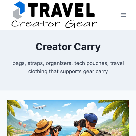
Skip
to
content
Creator Carry
bags, straps, organizers, tech pouches, travel
clothing that supports gear carry