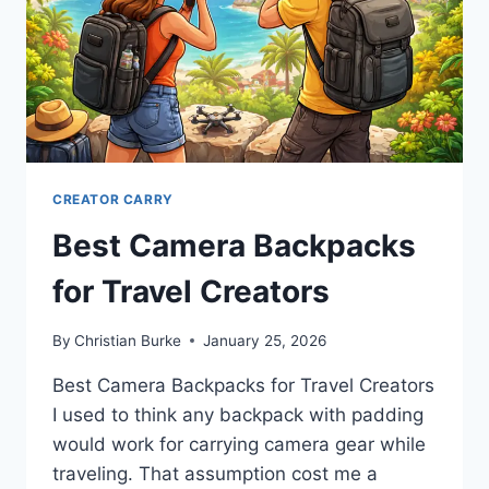
CREATOR CARRY
Best Camera Backpacks
for Travel Creators
By
Christian Burke
January 25, 2026
Best Camera Backpacks for Travel Creators
I used to think any backpack with padding
would work for carrying camera gear while
traveling. That assumption cost me a