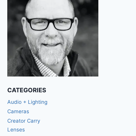
CATEGORIES
Audio + Lighting
Cameras
Creator Carry
Lenses