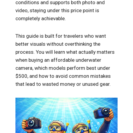
conditions and supports both photo and
video, staying under this price point is
completely achievable.
This guide is built for travelers who want
better visuals without overthinking the
process. You will learn what actually matters
when buying an affordable underwater
camera, which models perform best under
$500, and how to avoid common mistakes
that lead to wasted money or unused gear.