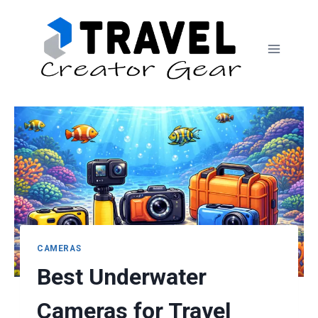
Skip
to
content
CAMERAS
Best Underwater
Cameras for Travel