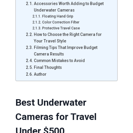
Accessories Worth Adding to Budget
Underwater Cameras
Floating Hand Grip
Color Correction Filter
Protective Travel Case
How to Choose the Right Camera for
Your Travel Style
Filming Tips That Improve Budget
Camera Results
Common Mistakes to Avoid
Final Thoughts
Author
Best Underwater
Cameras for Travel
Under $500