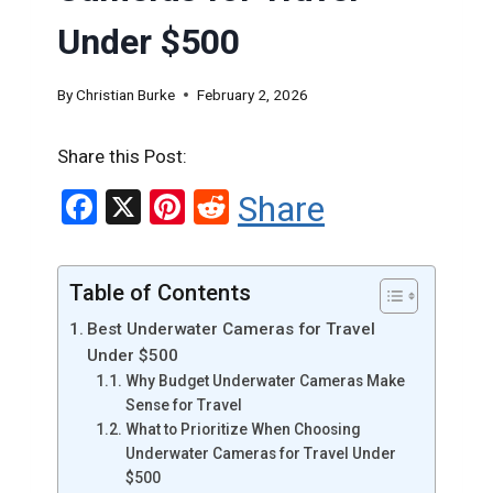
Under $500
By
Christian Burke
February 2, 2026
Share this Post:
F
X
Pi
R
Share
a
nt
e
ce
er
d
Table of Contents
b
es
di
Best Underwater Cameras for Travel
o
t
t
Under $500
o
Why Budget Underwater Cameras Make
Sense for Travel
k
What to Prioritize When Choosing
Underwater Cameras for Travel Under
$500