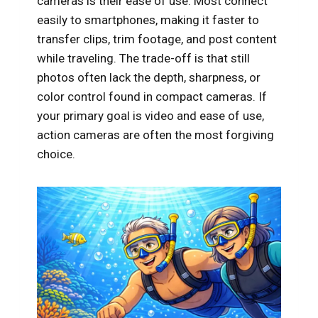
cameras is their ease of use. Most connect
easily to smartphones, making it faster to
transfer clips, trim footage, and post content
while traveling. The trade-off is that still
photos often lack the depth, sharpness, or
color control found in compact cameras. If
your primary goal is video and ease of use,
action cameras are often the most forgiving
choice.