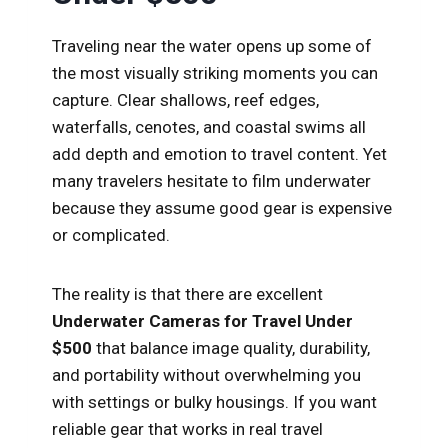
Traveling near the water opens up some of
the most visually striking moments you can
capture. Clear shallows, reef edges,
waterfalls, cenotes, and coastal swims all
add depth and emotion to travel content. Yet
many travelers hesitate to film underwater
because they assume good gear is expensive
or complicated.
The reality is that there are excellent
Underwater Cameras for Travel Under
$500
that balance image quality, durability,
and portability without overwhelming you
with settings or bulky housings. If you want
reliable gear that works in real travel