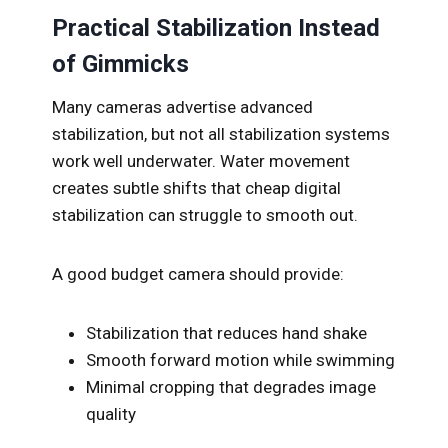
Practical Stabilization Instead
of Gimmicks
Many cameras advertise advanced
stabilization, but not all stabilization systems
work well underwater. Water movement
creates subtle shifts that cheap digital
stabilization can struggle to smooth out.
A good budget camera should provide:
Stabilization that reduces hand shake
Smooth forward motion while swimming
Minimal cropping that degrades image
quality