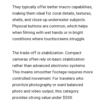
They typically offer better macro capabilities,
making them ideal for coral details, textures,
shells, and close-up underwater subjects.
Physical buttons are common, which helps
when filming with wet hands or in bright
conditions where touchscreens struggle.
The trade-off is stabilization. Compact
cameras often rely on basic stabilization
rather than advanced electronic systems.
This means smoother footage requires more
controlled movement. For travelers who
prioritize photography or want balanced
photo and video output, this category
provides strong value under $500.