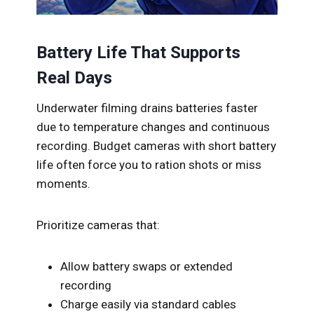
Battery Life That Supports
Real Days
Underwater filming drains batteries faster
due to temperature changes and continuous
recording. Budget cameras with short battery
life often force you to ration shots or miss
moments.
Prioritize cameras that:
Allow battery swaps or extended
recording
Charge easily via standard cables