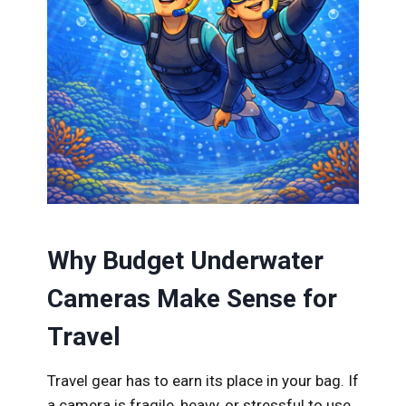
Why Budget Underwater
Cameras Make Sense for
Travel
Travel gear has to earn its place in your bag. If
a camera is fragile, heavy, or stressful to use,