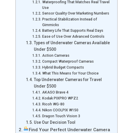
Waterproofing That Matches Real Travel
Use
Sensor Quality Over Marketing Numbers
Practical Stabilization Instead of
Gimmicks
Battery Life That Supports Real Days
Ease of Use Over Advanced Controls
Types of Underwater Cameras Available
Under $500
Action Cameras
Compact Waterproof Cameras
Hybrid Budget Compacts
What This Means for Your Choice
Top Underwater Cameras for Travel
Under $500
AKASO Brave 4
Kodak PIXPRO WPZ2
Ricoh WG-80
Nikon COOLPIX W150
Dragon Touch Vision 3
Use Our Decision Tool
Find Your Perfect Underwater Camera