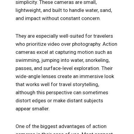
simplicity. These cameras are small,
lightweight, and built to handle water, sand,
and impact without constant concern.
They are especially well-suited for travelers
who prioritize video over photography. Action
cameras excel at capturing motion such as
swimming, jumping into water, snorkeling,
passes, and surface-level exploration. Their
wide-angle lenses create an immersive look
that works well for travel storytelling,
although this perspective can sometimes
distort edges or make distant subjects
appear smaller.
One of the biggest advantages of action