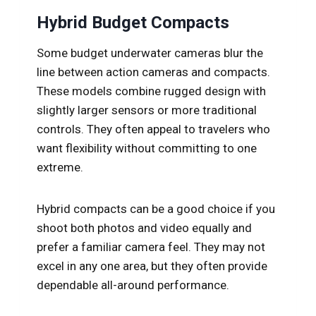
Hybrid Budget Compacts
Some budget underwater cameras blur the
line between action cameras and compacts.
These models combine rugged design with
slightly larger sensors or more traditional
controls. They often appeal to travelers who
want flexibility without committing to one
extreme.
Hybrid compacts can be a good choice if you
shoot both photos and video equally and
prefer a familiar camera feel. They may not
excel in any one area, but they often provide
dependable all-around performance.