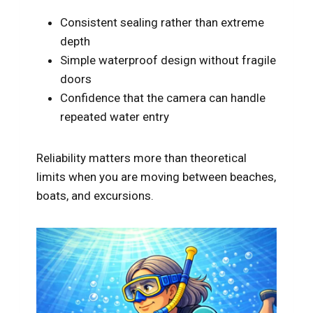
Consistent sealing rather than extreme
depth
Simple waterproof design without fragile
doors
Confidence that the camera can handle
repeated water entry
Reliability matters more than theoretical
limits when you are moving between beaches,
boats, and excursions.