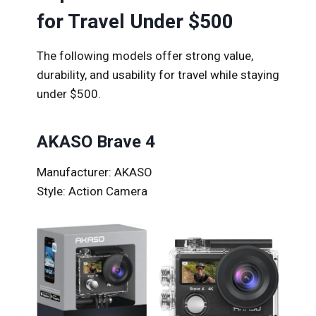
for Travel Under $500
The following models offer strong value,
durability, and usability for travel while staying
under $500.
AKASO Brave 4
Manufacturer: AKASO
Style: Action Camera