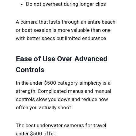
Do not overheat during longer clips
A camera that lasts through an entire beach
or boat session is more valuable than one
with better specs but limited endurance.
Ease of Use Over Advanced
Controls
In the under $500 category, simplicity is a
strength. Complicated menus and manual
controls slow you down and reduce how
often you actually shoot.
The best underwater cameras for travel
under $500 offer: