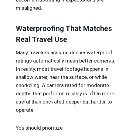
misaligned.
Waterproofing That Matches
Real Travel Use
Many travelers assume deeper waterproof
ratings automatically mean better cameras.
In reality, most travel footage happens in
shallow water, near the surface, or while
snorkeling. A camera rated for moderate
depths that performs reliably is often more
useful than one rated deeper but harder to
operate.
You should prioritize: