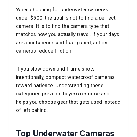
When shopping for underwater cameras
under $500, the goal is not to find a perfect
camera. It is to find the camera type that
matches how you actually travel. If your days
are spontaneous and fast-paced, action
cameras reduce friction.
If you slow down and frame shots
intentionally, compact waterproof cameras
reward patience. Understanding these
categories prevents buyer’s remorse and
helps you choose gear that gets used instead
of left behind.
Top Underwater Cameras