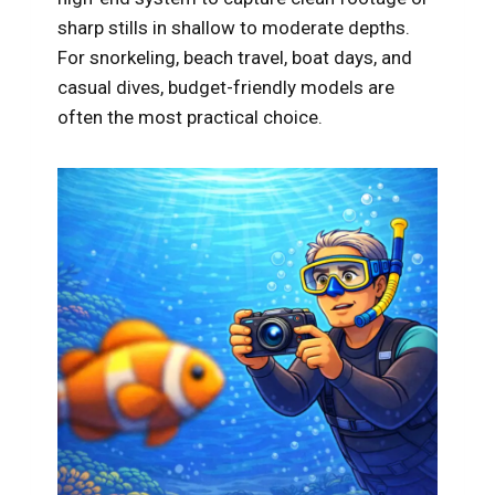
sharp stills in shallow to moderate depths.
For snorkeling, beach travel, boat days, and
casual dives, budget-friendly models are
often the most practical choice.