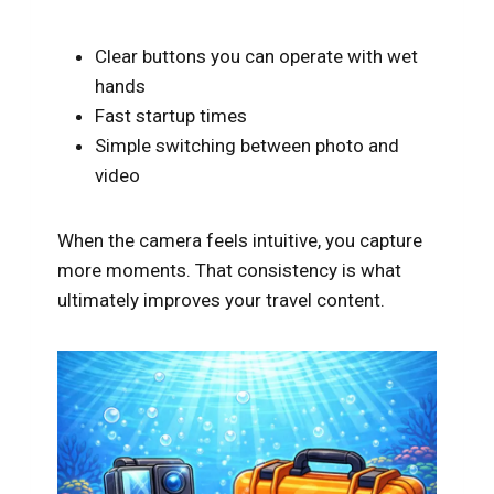
Clear buttons you can operate with wet
hands
Fast startup times
Simple switching between photo and
video
When the camera feels intuitive, you capture
more moments. That consistency is what
ultimately improves your travel content.