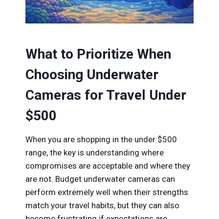
What to Prioritize When
Choosing Underwater
Cameras for Travel Under
$500
When you are shopping in the under $500
range, the key is understanding where
compromises are acceptable and where they
are not. Budget underwater cameras can
perform extremely well when their strengths
match your travel habits, but they can also
become frustrating if expectations are