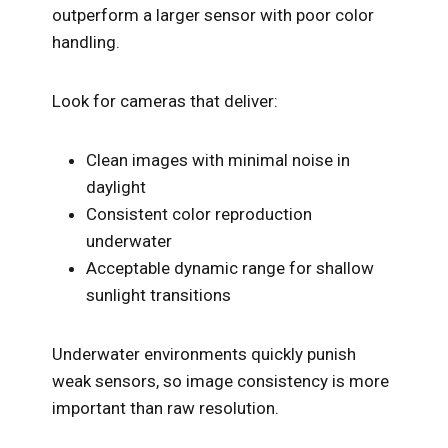
outperform a larger sensor with poor color
handling.
Look for cameras that deliver:
Clean images with minimal noise in
daylight
Consistent color reproduction
underwater
Acceptable dynamic range for shallow
sunlight transitions
Underwater environments quickly punish
weak sensors, so image consistency is more
important than raw resolution.