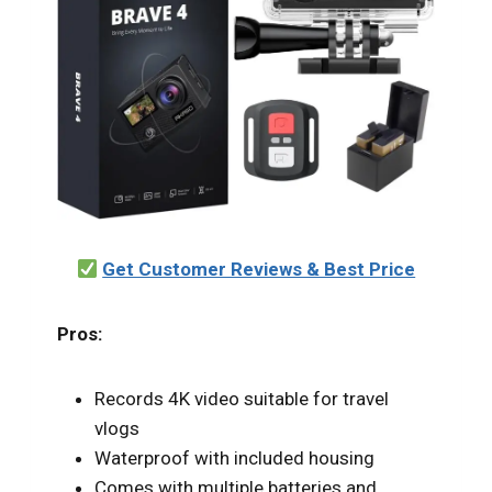
Get Customer Reviews & Best Price
Pros:
Records 4K video suitable for travel
vlogs
Waterproof with included housing
Comes with multiple batteries and