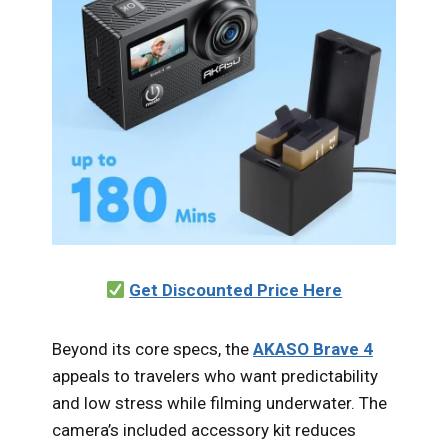
Get Discounted Price Here
Beyond its core specs, the
AKASO Brave 4
appeals to travelers who want predictability
and low stress while filming underwater. The
camera’s included accessory kit reduces