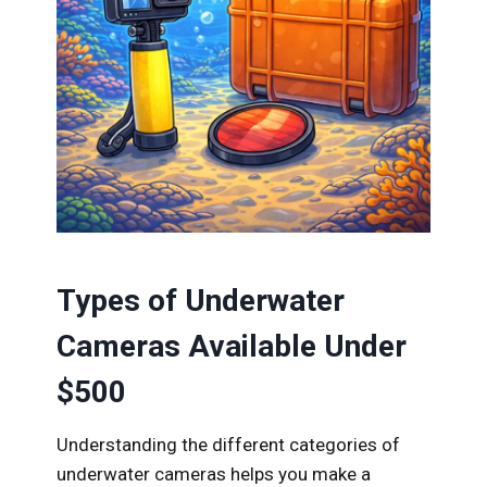
Types of Underwater
Cameras Available Under
$500
Understanding the different categories of
underwater cameras helps you make a