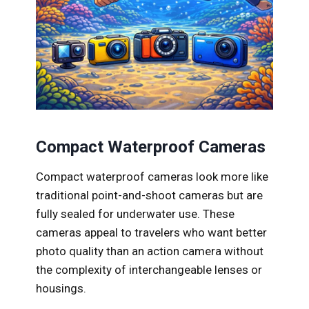
Compact Waterproof Cameras
Compact waterproof cameras look more like
traditional point-and-shoot cameras but are
fully sealed for underwater use. These
cameras appeal to travelers who want better
photo quality than an action camera without
the complexity of interchangeable lenses or
housings.