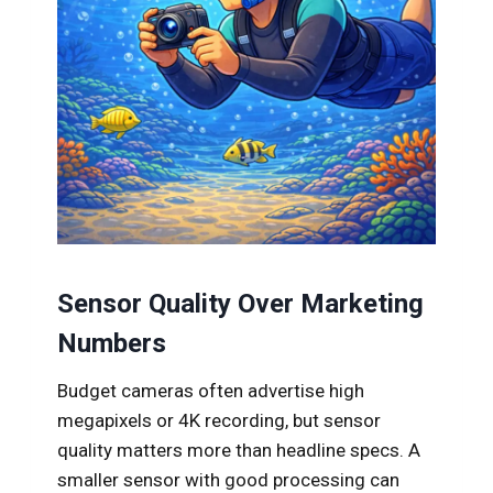
Sensor Quality Over Marketing
Numbers
Budget cameras often advertise high
megapixels or 4K recording, but sensor
quality matters more than headline specs. A
smaller sensor with good processing can