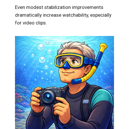
Even modest stabilization improvements
dramatically increase watchability, especially
for video clips.