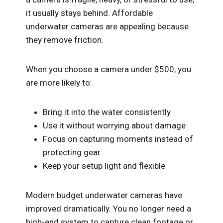
it usually stays behind. Affordable
underwater cameras are appealing because
they remove friction.
When you choose a camera under $500, you
are more likely to:
Bring it into the water consistently
Use it without worrying about damage
Focus on capturing moments instead of
protecting gear
Keep your setup light and flexible
Modern budget underwater cameras have
improved dramatically. You no longer need a
high-end system to capture clean footage or