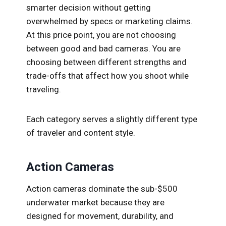
smarter decision without getting
overwhelmed by specs or marketing claims.
At this price point, you are not choosing
between good and bad cameras. You are
choosing between different strengths and
trade-offs that affect how you shoot while
traveling.
Each category serves a slightly different type
of traveler and content style.
Action Cameras
Action cameras dominate the sub-$500
underwater market because they are
designed for movement, durability, and