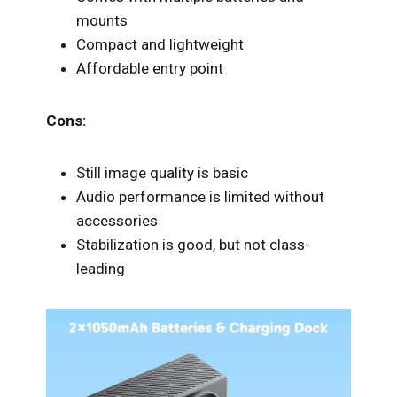
mounts
Compact and lightweight
Affordable entry point
Cons:
Still image quality is basic
Audio performance is limited without
accessories
Stabilization is good, but not class-
leading