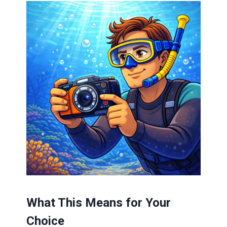
What This Means for Your
Choice