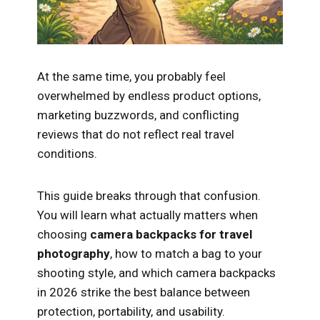
At the same time, you probably feel
overwhelmed by endless product options,
marketing buzzwords, and conflicting
reviews that do not reflect real travel
conditions.
This guide breaks through that confusion.
You will learn what actually matters when
choosing
camera backpacks for travel
photography
, how to match a bag to your
shooting style, and which camera backpacks
in 2026 strike the best balance between
protection, portability, and usability.