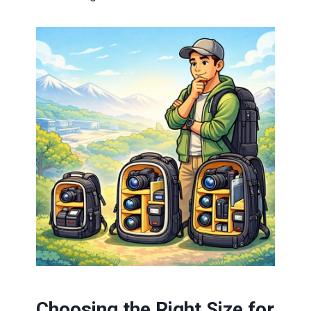
Choosing the Right Size for