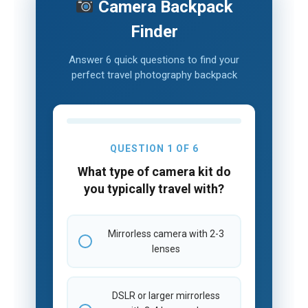
Camera Backpack
Finder
Answer 6 quick questions to find your
perfect travel photography backpack
QUESTION 1 OF 6
What type of camera kit do
you typically travel with?
Mirrorless camera with 2-3
lenses
DSLR or larger mirrorless