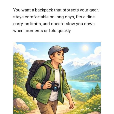
You want a backpack that protects your gear,
stays comfortable on long days, fits airline
carry-on limits, and doesn’t slow you down
when moments unfold quickly.