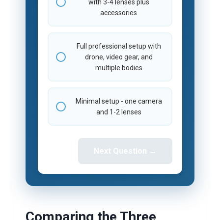
with 3-4 lenses plus
accessories
Full professional setup with
drone, video gear, and
multiple bodies
Minimal setup - one camera
and 1-2 lenses
Next Question →
Comparing the Three