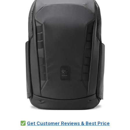
Get Customer Reviews & Best Price