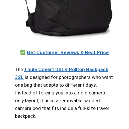
Get Customer Reviews & Best Price
The
Thule Covert DSLR Rolltop Backpack
32L
is designed for photographers who want
one bag that adapts to different days.
Instead of forcing you into a rigid camera-
only layout, it uses a removable padded
camera pod that fits inside a full-size travel
backpack.