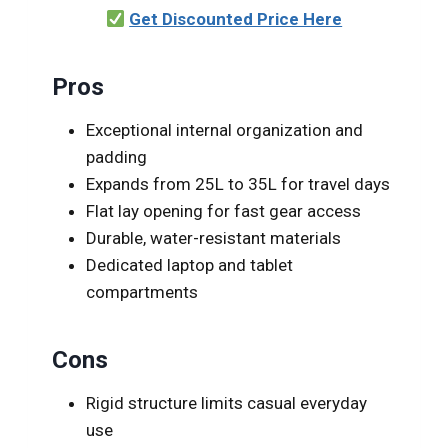
Get Discounted Price Here
Pros
Exceptional internal organization and
padding
Expands from 25L to 35L for travel days
Flat lay opening for fast gear access
Durable, water-resistant materials
Dedicated laptop and tablet
compartments
Cons
Rigid structure limits casual everyday
use