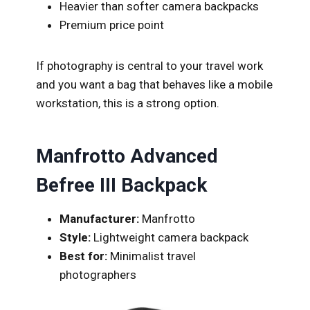
Heavier than softer camera backpacks
Premium price point
If photography is central to your travel work
and you want a bag that behaves like a mobile
workstation, this is a strong option.
Manfrotto Advanced
Befree III Backpack
Manufacturer:
Manfrotto
Style:
Lightweight camera backpack
Best for:
Minimalist travel
photographers