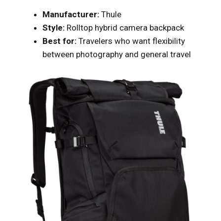
Manufacturer:
Thule
Style:
Rolltop hybrid camera backpack
Best for:
Travelers who want flexibility
between photography and general travel