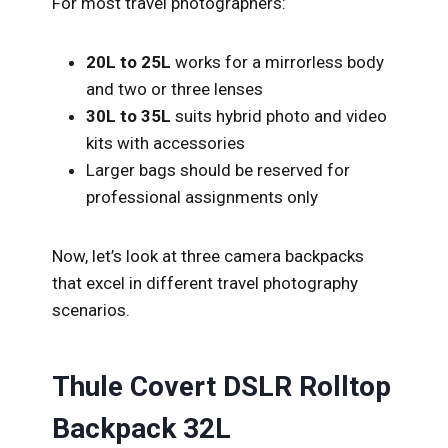
For most travel photographers:
20L to 25L
works for a mirrorless body
and two or three lenses
30L to 35L
suits hybrid photo and video
kits with accessories
Larger bags should be reserved for
professional assignments only
Now, let’s look at three camera backpacks
that excel in different travel photography
scenarios.
Thule Covert DSLR Rolltop
Backpack 32L