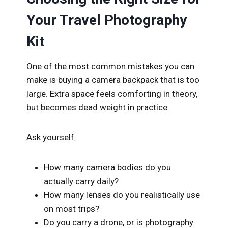
Your Travel Photography
Kit
One of the most common mistakes you can
make is buying a camera backpack that is too
large. Extra space feels comforting in theory,
but becomes dead weight in practice.
Ask yourself:
How many camera bodies do you
actually carry daily?
How many lenses do you realistically use
on most trips?
Do you carry a drone, or is photography