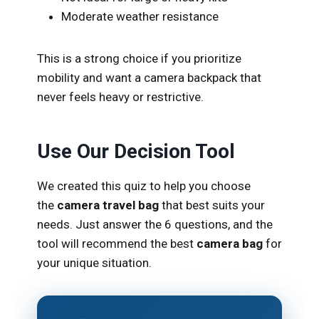
Moderate weather resistance
This is a strong choice if you prioritize
mobility and want a camera backpack that
never feels heavy or restrictive.
Use Our Decision Tool
We created this quiz to help you
choose
the
camera travel bag
that best suits
your
needs. Just answer the 6 questions, and the
tool will recommend the best
camera bag
for
your unique situation.