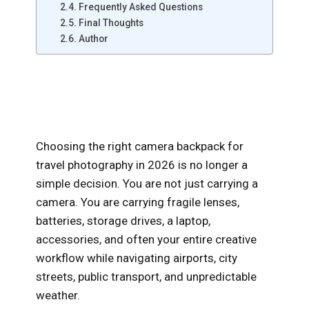
Frequently Asked Questions
Final Thoughts
Author
Best Camera Backpacks for
Travel Photography in 2026
Choosing the right camera backpack for
travel photography in 2026 is no longer a
simple decision. You are not just carrying a
camera. You are carrying fragile lenses,
batteries, storage drives, a laptop,
accessories, and often your entire creative
workflow while navigating airports, city
streets, public transport, and unpredictable
weather.