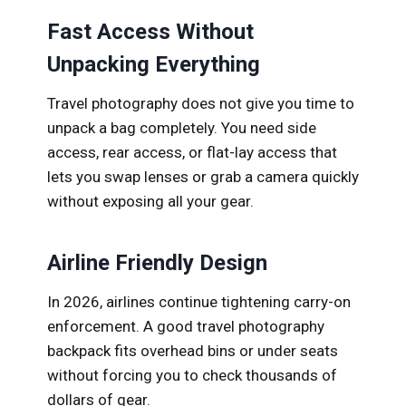
Fast Access Without
Unpacking Everything
Travel photography does not give you time to
unpack a bag completely. You need side
access, rear access, or flat-lay access that
lets you swap lenses or grab a camera quickly
without exposing all your gear.
Airline Friendly Design
In 2026, airlines continue tightening carry-on
enforcement. A good travel photography
backpack fits overhead bins or under seats
without forcing you to check thousands of
dollars of gear.