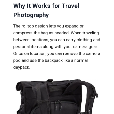
Why It Works for Travel
Photography
The rolltop design lets you expand or
compress the bag as needed. When traveling
between locations, you can carry clothing and
personal items along with your camera gear.
Once on location, you can remove the camera
pod and use the backpack like a normal
daypack.