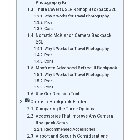
Photography Kit
Thule Covert DSLR Rolltop Backpack 32L
Why It Works for Travel Photography
Pros
Cons
Nomatic McKinnon Camera Backpack
25L
Why It Works for Travel Photography
Pros
Cons
Manfrotto Advanced Befree III Backpack
Why It Works for Travel Photography
Pros
Cons
Use Our Decision Tool
Camera Backpack Finder
Comparing the Three Options
Accessories That Improve Any Camera
Backpack Setup
Recommended Accessories
Airport and Security Considerations