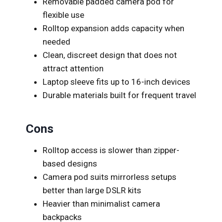
Removable padded camera pod for
flexible use
Rolltop expansion adds capacity when
needed
Clean, discreet design that does not
attract attention
Laptop sleeve fits up to 16-inch devices
Durable materials built for frequent travel
Cons
Rolltop access is slower than zipper-
based designs
Camera pod suits mirrorless setups
better than large DSLR kits
Heavier than minimalist camera
backpacks