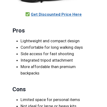
Get Discounted Price Here
Pros
Lightweight and compact design
Comfortable for long walking days
Side access for fast shooting
Integrated tripod attachment
More affordable than premium
backpacks
Cons
Limited space for personal items
Not ideal for large or heavy kits