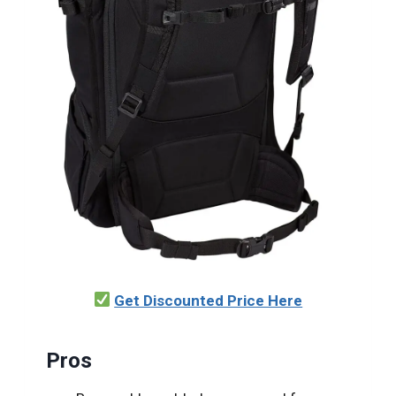
Get Discounted Price Here
Pros