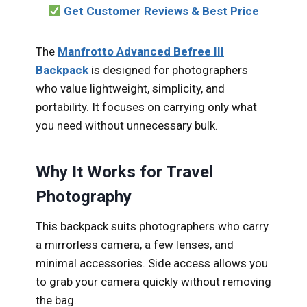
Get Customer Reviews & Best Price
The
Manfrotto Advanced Befree III
Backpack
is designed for photographers
who value lightweight, simplicity, and
portability. It focuses on carrying only what
you need without unnecessary bulk.
Why It Works for Travel
Photography
This backpack suits photographers who carry
a mirrorless camera, a few lenses, and
minimal accessories. Side access allows you
to grab your camera quickly without removing
the bag.