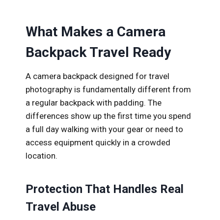
What Makes a Camera
Backpack Travel Ready
A camera backpack designed for travel
photography is fundamentally different from
a regular backpack with padding. The
differences show up the first time you spend
a full day walking with your gear or need to
access equipment quickly in a crowded
location.
Protection That Handles Real
Travel Abuse