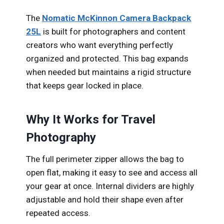
The
Nomatic McKinnon Camera Backpack
25L
is built for photographers and content
creators who want everything perfectly
organized and protected. This bag expands
when needed but maintains a rigid structure
that keeps gear locked in place.
Why It Works for Travel
Photography
The full perimeter zipper allows the bag to
open flat, making it easy to see and access all
your gear at once. Internal dividers are highly
adjustable and hold their shape even after
repeated access.