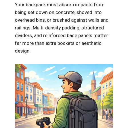
Your backpack must absorb impacts from
being set down on concrete, shoved into
overhead bins, or brushed against walls and
railings. Multi-density padding, structured
dividers, and reinforced base panels matter
far more than extra pockets or aesthetic
design.