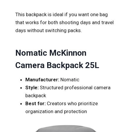
This backpack is ideal if you want one bag
that works for both shooting days and travel
days without switching packs.
Nomatic McKinnon
Camera Backpack 25L
Manufacturer:
Nomatic
Style:
Structured professional camera
backpack
Best for:
Creators who prioritize
organization and protection