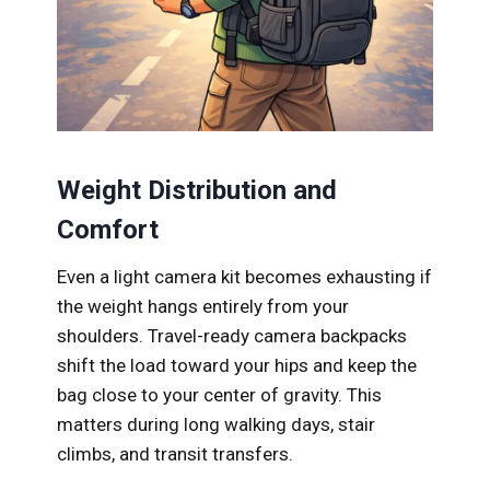
Weight Distribution and
Comfort
Even a light camera kit becomes exhausting if
the weight hangs entirely from your
shoulders. Travel-ready camera backpacks
shift the load toward your hips and keep the
bag close to your center of gravity. This
matters during long walking days, stair
climbs, and transit transfers.