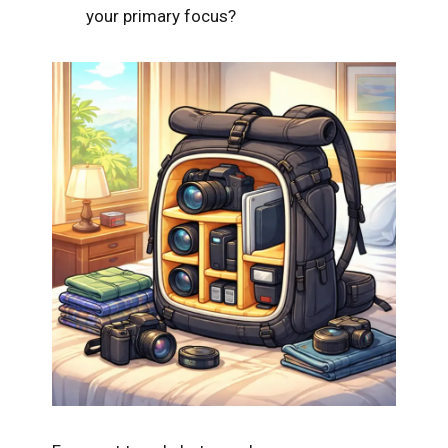
your primary focus?