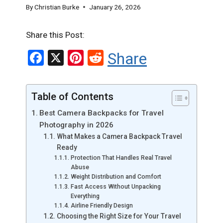
By
Christian Burke
January 26, 2026
Share this Post:
F
X
Pi
R
Share
a
nt
e
ce
er
d
Table of Contents
b
es
di
Best Camera Backpacks for Travel
o
t
t
Photography in 2026
o
What Makes a Camera Backpack Travel
Ready
k
Protection That Handles Real Travel
Abuse
Weight Distribution and Comfort
Fast Access Without Unpacking
Everything
Airline Friendly Design
Choosing the Right Size for Your Travel